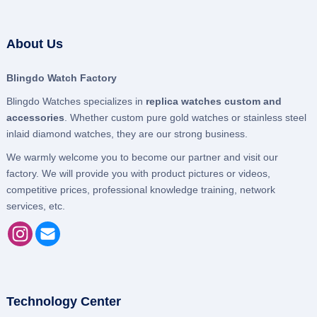
About Us
Blingdo Watch Factory
Blingdo Watches specializes in
replica watches custom and
accessories
. Whether custom pure gold watches or stainless steel
inlaid diamond watches, they are our strong business.
We warmly welcome you to become our partner and visit our
factory. We will provide you with product pictures or videos,
competitive prices, professional knowledge training, network
services, etc.
Technology Center