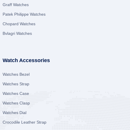
Graff Watches
Patek Philippe Watches
Chopard Watches
Bvlagri Watches
Watch Accessories
Watches Bezel
Watches Strap
Watches Case
Watches Clasp
Watches Dial
Crocodile Leather Strap