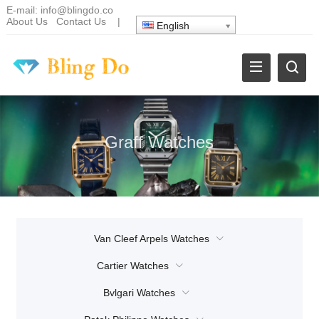
E-mail:
info@blingdo.co
About Us
Contact Us
|
English
Graff Watches
Van Cleef Arpels Watches
Cartier Watches
Bvlgari Watches