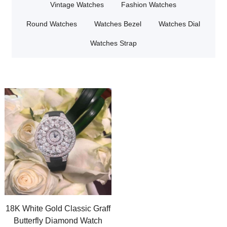
Vintage Watches
Fashion Watches
Round Watches
Watches Bezel
Watches Dial
Watches Strap
18K White Gold Classic Graff
Butterfly Diamond Watch