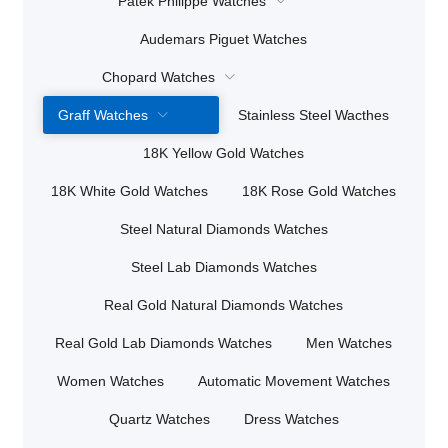
Patek Philippe Watches
Audemars Piguet Watches
Chopard Watches
Graff Watches
Stainless Steel Wacthes
18K Yellow Gold Watches
18K White Gold Watches
18K Rose Gold Watches
Steel Natural Diamonds Watches
Steel Lab Diamonds Watches
Real Gold Natural Diamonds Watches
Real Gold Lab Diamonds Watches
Men Watches
Women Watches
Automatic Movement Watches
Quartz Watches
Dress Watches