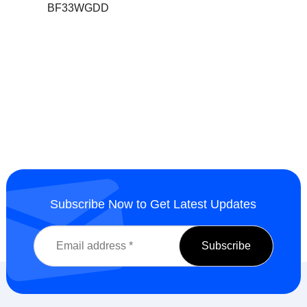
BF33WGDD
Subscribe Now to Get Latest Updates