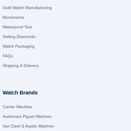
Gold Watch Manufacturing
Movements
Waterproof Test
Setting Diamonds
Watch Packaging
FAQs
Shipping & Delivery
Watch Brands
Cartier Wacthes
Audemars Piguet Watches
Van Cleef & Arpels Watches