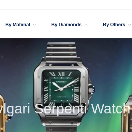
By Material
By Diamonds
By Others
Bv