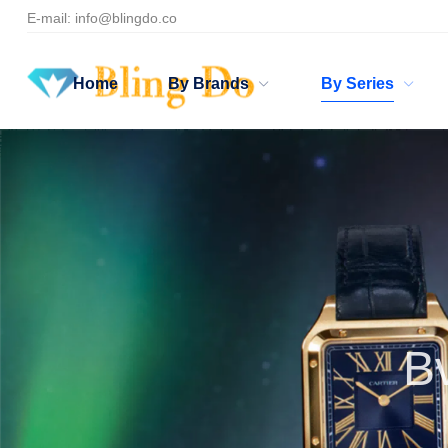
E-mail:
info@blingdo.co
Home
By Brands
By Series