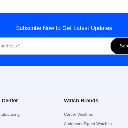
Subscribe Now to Get Latest Updates
 Center
Watch Brands
ufacturing
Cartier Wacthes
Audemars Piguet Watches