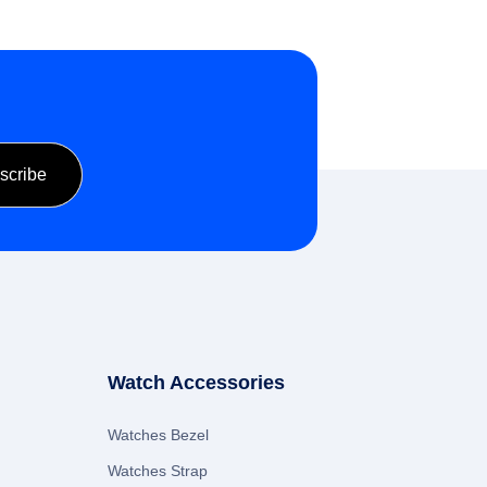
Watch Accessories
Watches Bezel
Watches Strap