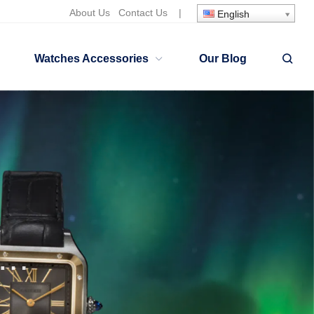
About Us
Contact Us
|
English
Watches Accessories
Our Blog
lgari Serpenti Watches