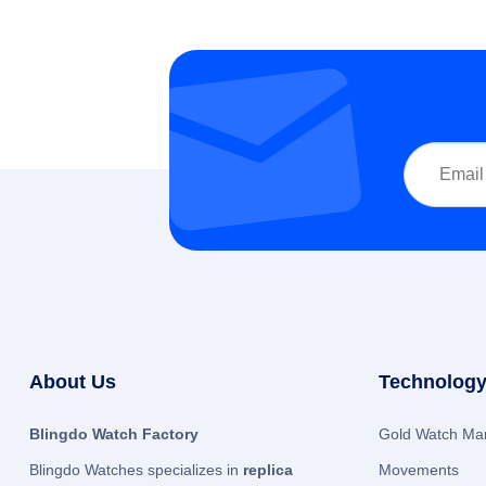
About Us
Technology
Blingdo Watch Factory
Gold Watch Man
Blingdo Watches specializes in
replica
Movements