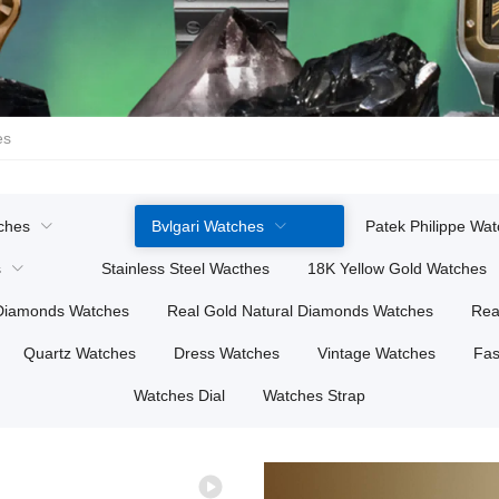
es
ches
Bvlgari Watches
Patek Philippe Wa
s
Stainless Steel Wacthes
18K Yellow Gold Watches
 Diamonds Watches
Real Gold Natural Diamonds Watches
Rea
Quartz Watches
Dress Watches
Vintage Watches
Fas
Watches Dial
Watches Strap