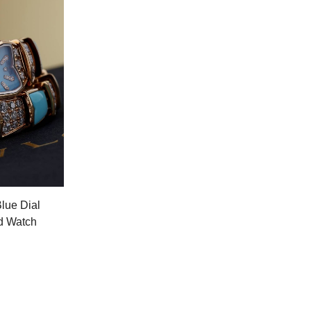
Blue Dial
d Watch