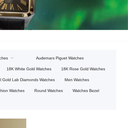
tches
Audemars Piguet Watches
18K White Gold Watches
18K Rose Gold Watches
l Gold Lab Diamonds Watches
Men Watches
hion Watches
Round Watches
Watches Bezel