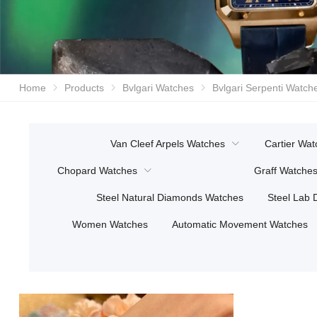
Home
Products
Bvlgari Watches
Bvlgari Serpenti Watch
Van Cleef Arpels Watches
Cartier Wat
Chopard Watches
Graff Watche
Steel Natural Diamonds Watches
Steel Lab
Women Watches
Automatic Movement Watches