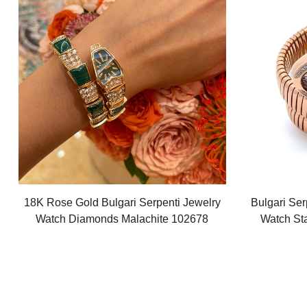
18K Rose Gold Bulgari Serpenti Jewelry
Bulgari Ser
Watch Diamonds Malachite 102678
Watch St