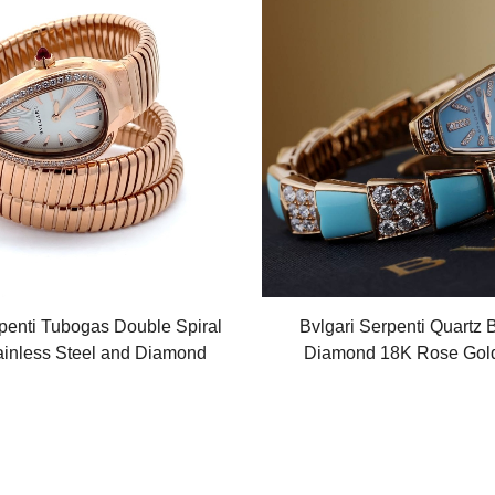
penti Tubogas Double Spiral
Bvlgari Serpenti Quartz 
ainless Steel and Diamond
Diamond 18K Rose Gol