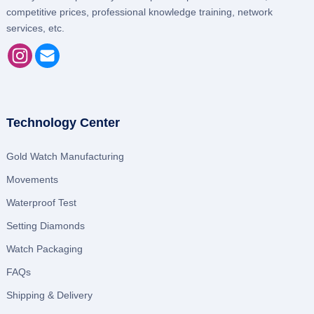
competitive prices, professional knowledge training, network
services, etc.
Technology Center
Gold Watch Manufacturing
Movements
Waterproof Test
Setting Diamonds
Watch Packaging
FAQs
Shipping & Delivery