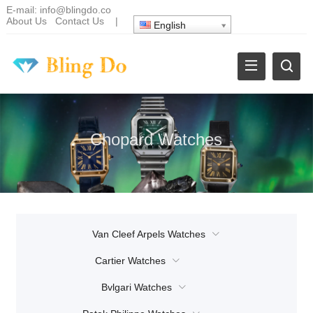
E-mail:
info@blingdo.co
About Us
Contact Us
|
English
Chopard Watches
Van Cleef Arpels Watches
Cartier Watches
Bvlgari Watches