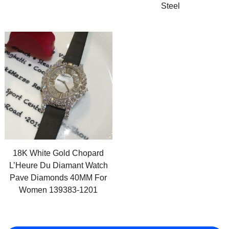
Steel
18K White Gold Chopard
L’Heure Du Diamant Watch
Pave Diamonds 40MM For
Women 139383-1201