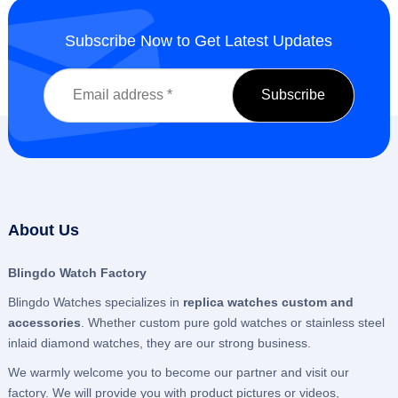
Subscribe Now to Get Latest Updates
About Us
Blingdo Watch Factory
Blingdo Watches specializes in
replica watches custom and
accessories
. Whether custom pure gold watches or stainless steel
inlaid diamond watches, they are our strong business.
We warmly welcome you to become our partner and visit our
factory. We will provide you with product pictures or videos,