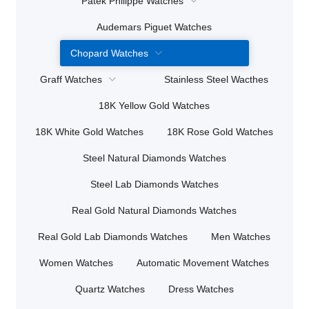
Patek Philippe Watches
Audemars Piguet Watches
Chopard Watches
Graff Watches
Stainless Steel Wacthes
18K Yellow Gold Watches
18K White Gold Watches
18K Rose Gold Watches
Steel Natural Diamonds Watches
Steel Lab Diamonds Watches
Real Gold Natural Diamonds Watches
Real Gold Lab Diamonds Watches
Men Watches
Women Watches
Automatic Movement Watches
Quartz Watches
Dress Watches