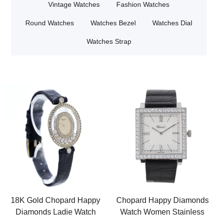
Vintage Watches
Fashion Watches
Round Watches
Watches Bezel
Watches Dial
Watches Strap
18K Gold Chopard Happy
Chopard Happy Diamonds
Diamonds Ladie Watch
Watch Women Stainless