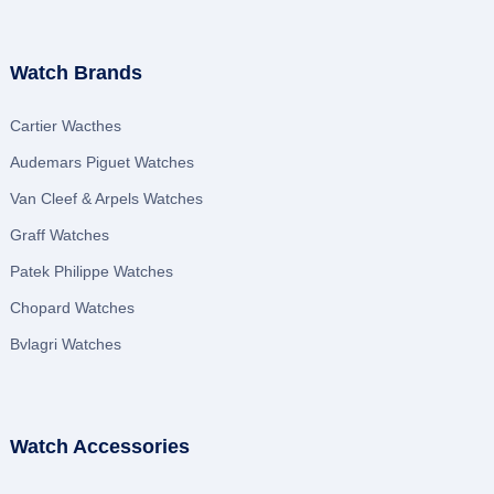
Watch Brands
Cartier Wacthes
Audemars Piguet Watches
Van Cleef & Arpels Watches
Graff Watches
Patek Philippe Watches
Chopard Watches
Bvlagri Watches
Watch Accessories