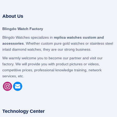
About Us
Blingdo Watch Factory
Blingdo Watches specializes in
replica watches custom and
accessories
. Whether custom pure gold watches or stainless steel
inlaid diamond watches, they are our strong business.
We warmly welcome you to become our partner and visit our
factory. We will provide you with product pictures or videos,
competitive prices, professional knowledge training, network
services, etc.
Technology Center