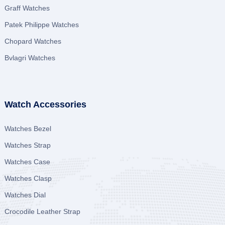
Graff Watches
Patek Philippe Watches
Chopard Watches
Bvlagri Watches
Watch Accessories
Watches Bezel
Watches Strap
Watches Case
Watches Clasp
Watches Dial
Crocodile Leather Strap