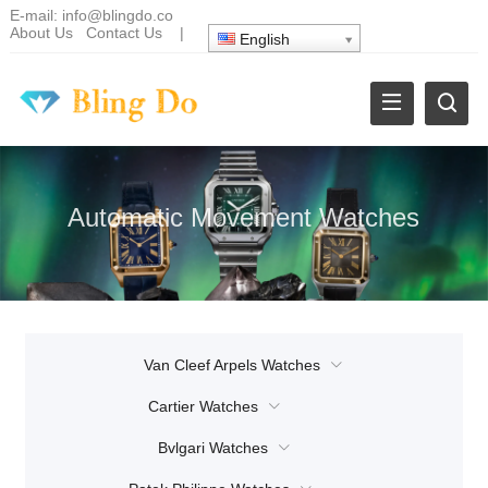
E-mail:
info@blingdo.co
About Us
Contact Us
|
English
Automatic Movement Watches
Van Cleef Arpels Watches
Cartier Watches
Bvlgari Watches