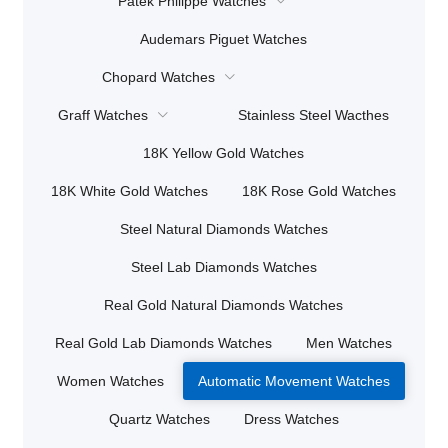
Patek Philippe Watches
Audemars Piguet Watches
Chopard Watches
Graff Watches
Stainless Steel Wacthes
18K Yellow Gold Watches
18K White Gold Watches
18K Rose Gold Watches
Steel Natural Diamonds Watches
Steel Lab Diamonds Watches
Real Gold Natural Diamonds Watches
Real Gold Lab Diamonds Watches
Men Watches
Women Watches
Automatic Movement Watches
Quartz Watches
Dress Watches