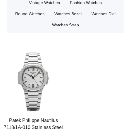
Vintage Watches
Fashion Watches
Round Watches
Watches Bezel
Watches Dial
Watches Strap
Patek Philippe Nautilus
7118/1A-010 Stainless Steel