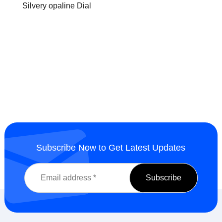
Silvery opaline Dial
Subscribe Now to Get Latest Updates