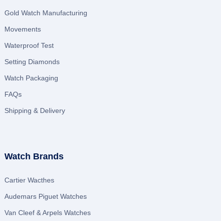
Gold Watch Manufacturing
Movements
Waterproof Test
Setting Diamonds
Watch Packaging
FAQs
Shipping & Delivery
Watch Brands
Cartier Wacthes
Audemars Piguet Watches
Van Cleef & Arpels Watches